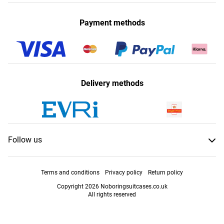
Payment methods
Delivery methods
Follow us
Terms and conditions
Privacy policy
Return policy
Copyright 2026 Noboringsuitcases.co.uk
All rights reserved