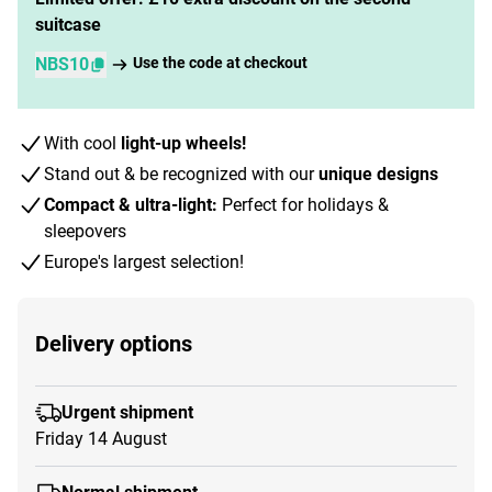
suitcase
NBS10
Use the code at checkout
With cool
light-up wheels!
Stand out & be recognized with our
unique designs
Compact & ultra-light:
Perfect for holidays &
sleepovers
Europe's largest selection!
Delivery options
Urgent shipment
Friday 14 August