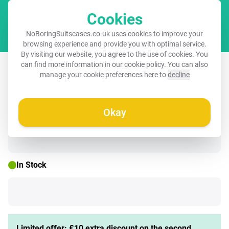
Cookies
Cart
NoBoringSuitscases.co.uk uses cookies to improve your
browsing experience and provide you with optimal service.
By visiting our website, you agree to the use of cookies. You
Children's suitcase with name -
can find more information in our
cookie policy
. You can also
manage your cookie preferences here to
decline
Rainbow - Pattern - Pastel
Okay
🌷 SPRING DEAL
In Stock
Limited offer: £10 extra discount on the second