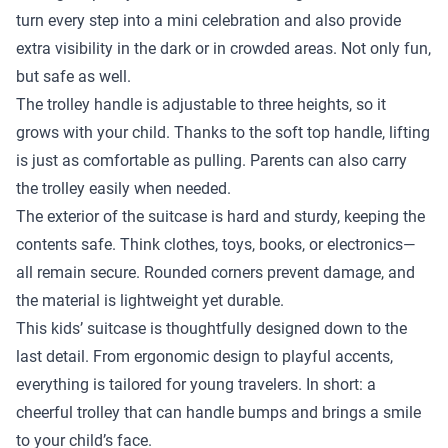
turn every step into a mini celebration and also provide
extra visibility in the dark or in crowded areas. Not only fun,
but safe as well.
The trolley handle is adjustable to three heights, so it
grows with your child. Thanks to the soft top handle, lifting
is just as comfortable as pulling. Parents can also carry
the trolley easily when needed.
The exterior of the suitcase is hard and sturdy, keeping the
contents safe. Think clothes, toys, books, or electronics—
all remain secure. Rounded corners prevent damage, and
the material is lightweight yet durable.
This kids’ suitcase is thoughtfully designed down to the
last detail. From ergonomic design to playful accents,
everything is tailored for young travelers. In short: a
cheerful trolley that can handle bumps and brings a smile
to your child’s face.