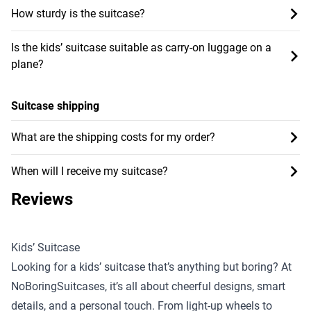
How sturdy is the suitcase?
Is the kids’ suitcase suitable as carry-on luggage on a
plane?
Suitcase shipping
What are the shipping costs for my order?
When will I receive my suitcase?
Reviews
Kids’ Suitcase
Looking for a kids’ suitcase that’s anything but boring? At
NoBoringSuitcases, it’s all about cheerful designs, smart
details, and a personal touch. From light-up wheels to