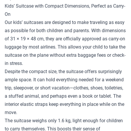
Kids’ Suitcase with Compact Dimensions, Perfect as Carry-
On
Our kids’ suitcases are designed to make traveling as easy
as possible for both children and parents. With dimensions
of 31 × 19 × 48 cm, they are officially approved as carry-on
luggage by most airlines. This allows your child to take the
suitcase on the plane without extra baggage fees or check-
in stress.
Despite the compact size, the suitcase offers surprisingly
ample space. It can hold everything needed for a weekend
trip, sleepover, or short vacation—clothes, shoes, toiletries,
a stuffed animal, and perhaps even a book or tablet. The
interior elastic straps keep everything in place while on the
move.
The suitcase weighs only 1.6 kg, light enough for children
to carry themselves. This boosts their sense of