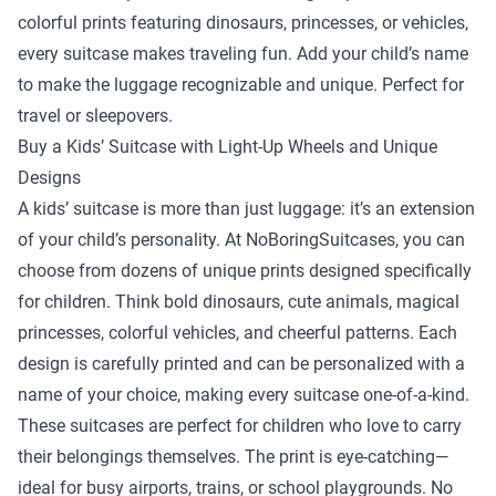
colorful prints featuring dinosaurs, princesses, or vehicles,
every suitcase makes traveling fun. Add your child’s name
to make the luggage recognizable and unique. Perfect for
travel or sleepovers.
Buy a Kids’ Suitcase with Light-Up Wheels and Unique
Designs
A kids’ suitcase is more than just luggage: it’s an extension
of your child’s personality. At NoBoringSuitcases, you can
choose from dozens of unique prints designed specifically
for children. Think bold dinosaurs, cute animals, magical
princesses, colorful vehicles, and cheerful patterns. Each
design is carefully printed and can be personalized with a
name of your choice, making every suitcase one-of-a-kind.
These suitcases are perfect for children who love to carry
their belongings themselves. The print is eye-catching—
ideal for busy airports, trains, or school playgrounds. No