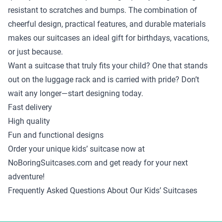
resistant to scratches and bumps. The combination of
cheerful design, practical features, and durable materials
makes our suitcases an ideal gift for birthdays, vacations,
or just because.
Want a suitcase that truly fits your child? One that stands
out on the luggage rack and is carried with pride? Don’t
wait any longer—start designing today.
Fast delivery
High quality
Fun and functional designs
Order your unique kids’ suitcase now at
NoBoringSuitcases.com and get ready for your next
adventure!
Frequently Asked Questions About Our Kids’ Suitcases