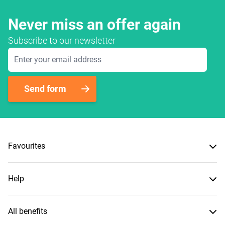
Never miss an offer again
Subscribe to our newsletter
Email Address
Send form
Favourites
Help
All benefits