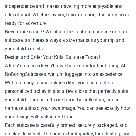
independence and makes traveling more enjoyable and
educational. Whether by car, train, or plane, this carry-on is
ready for adventure.
Need more space? We also offer a
photo suitcase
or
large
suitcase
, so there’s always a size that suits your trip and
your child’s needs.
Design and Order Your Kids’ Suitcase Today!
A kids’ suitcase doesn’t have to be standard or boring. At
NoBoringSuitcases, we turn luggage into an experience.
With our easy-to-use online editor, you can create a
personalized trolley in just a few clicks that perfectly suits
your child. Choose a theme from the collection, add a
name, or upload your own image. You can see exactly how
your design will look in real time.
Each suitcase is carefully printed, securely packaged, and
quickly delivered. The print is high quality, long-lasting, and