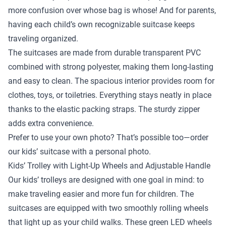
more confusion over whose bag is whose! And for parents,
having each child’s own recognizable suitcase keeps
traveling organized.
The suitcases are made from durable transparent PVC
combined with strong polyester, making them long-lasting
and easy to clean. The spacious interior provides room for
clothes, toys, or toiletries. Everything stays neatly in place
thanks to the elastic packing straps. The sturdy zipper
adds extra convenience.
Prefer to use your own photo? That’s possible too—order
our kids’ suitcase with a personal photo.
Kids’ Trolley with Light-Up Wheels and Adjustable Handle
Our kids’ trolleys are designed with one goal in mind: to
make traveling easier and more fun for children. The
suitcases are equipped with two smoothly rolling wheels
that light up as your child walks. These green LED wheels