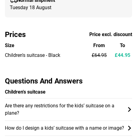
Normal shipment
Tuesday 18 August
Prices
Price excl. discount
Size
From
To
Children's suitcase - Black
£64.95
£44.95
Questions And Answers
Children's suitcase
Are there any restrictions for the kids’ suitcase on a
plane?
How do I design a kids’ suitcase with a name or image?