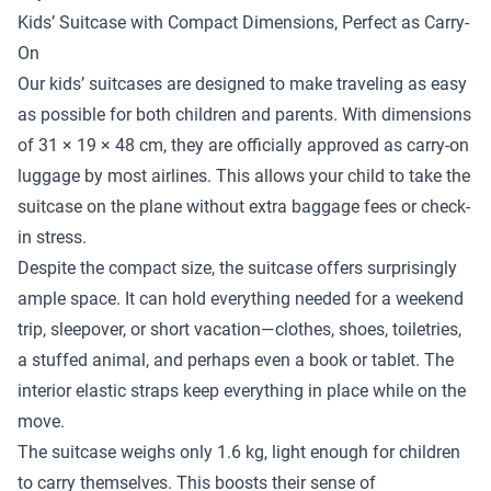
Kids’ Suitcase with Compact Dimensions, Perfect as Carry-
On
Our kids’ suitcases are designed to make traveling as easy
as possible for both children and parents. With dimensions
of 31 × 19 × 48 cm, they are officially approved as carry-on
luggage by most airlines. This allows your child to take the
suitcase on the plane without extra baggage fees or check-
in stress.
Despite the compact size, the suitcase offers surprisingly
ample space. It can hold everything needed for a weekend
trip, sleepover, or short vacation—clothes, shoes, toiletries,
a stuffed animal, and perhaps even a book or tablet. The
interior elastic straps keep everything in place while on the
move.
The suitcase weighs only 1.6 kg, light enough for children
to carry themselves. This boosts their sense of