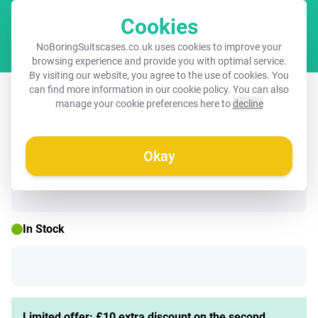
Cookies
Cart
NoBoringSuitscases.co.uk uses cookies to improve your
browsing experience and provide you with optimal service.
By visiting our website, you agree to the use of cookies. You
Children's suitcase with name - Shells
can find more information in our
cookie policy
. You can also
manage your cookie preferences here to
decline
- Purple - Blue - Pattern
Okay
🌷 SPRING DEAL
In Stock
Limited offer: £10 extra discount on the second