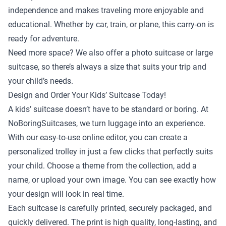
independence and makes traveling more enjoyable and
educational. Whether by car, train, or plane, this carry-on is
ready for adventure.
Need more space? We also offer a
photo suitcase
or
large
suitcase
, so there’s always a size that suits your trip and
your child’s needs.
Design and Order Your Kids’ Suitcase Today!
A kids’ suitcase doesn’t have to be standard or boring. At
NoBoringSuitcases, we turn luggage into an experience.
With our easy-to-use online editor, you can create a
personalized trolley in just a few clicks that perfectly suits
your child. Choose a theme from the collection, add a
name, or upload your own image. You can see exactly how
your design will look in real time.
Each suitcase is carefully printed, securely packaged, and
quickly delivered. The print is high quality, long-lasting, and