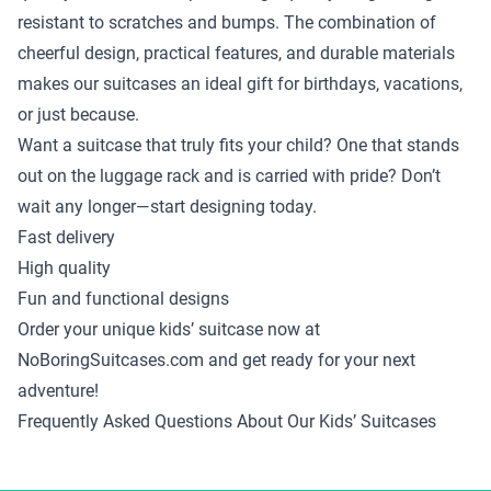
resistant to scratches and bumps. The combination of
cheerful design, practical features, and durable materials
makes our suitcases an ideal gift for birthdays, vacations,
or just because.
Want a suitcase that truly fits your child? One that stands
out on the luggage rack and is carried with pride? Don’t
wait any longer—start designing today.
Fast delivery
High quality
Fun and functional designs
Order your unique kids’ suitcase now at
NoBoringSuitcases.com and get ready for your next
adventure!
Frequently Asked Questions About Our Kids’ Suitcases