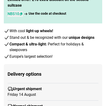
suitcase
NBS10
Use the code at checkout
With cool
light-up wheels!
Stand out & be recognized with our
unique designs
Compact & ultra-light:
Perfect for holidays &
sleepovers
Europe's largest selection!
Delivery options
Urgent shipment
Friday 14 August