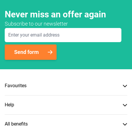
Never miss an offer again
Subscribe to our newsletter
Email Address
Send form
Favourites
Help
All benefits