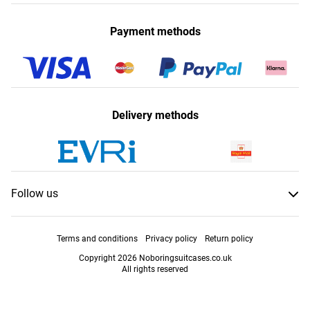
Payment methods
Delivery methods
Follow us
Terms and conditions
Privacy policy
Return policy
Copyright 2026 Noboringsuitcases.co.uk
All rights reserved