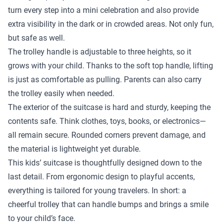
turn every step into a mini celebration and also provide
extra visibility in the dark or in crowded areas. Not only fun,
but safe as well.
The trolley handle is adjustable to three heights, so it
grows with your child. Thanks to the soft top handle, lifting
is just as comfortable as pulling. Parents can also carry
the trolley easily when needed.
The exterior of the suitcase is hard and sturdy, keeping the
contents safe. Think clothes, toys, books, or electronics—
all remain secure. Rounded corners prevent damage, and
the material is lightweight yet durable.
This kids’ suitcase is thoughtfully designed down to the
last detail. From ergonomic design to playful accents,
everything is tailored for young travelers. In short: a
cheerful trolley that can handle bumps and brings a smile
to your child’s face.