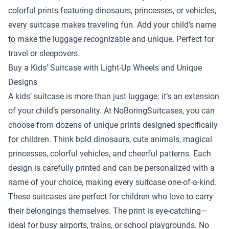
colorful prints featuring dinosaurs, princesses, or vehicles,
every suitcase makes traveling fun. Add your child’s name
to make the luggage recognizable and unique. Perfect for
travel or sleepovers.
Buy a Kids’ Suitcase with Light-Up Wheels and Unique
Designs
A kids’ suitcase is more than just luggage: it’s an extension
of your child’s personality. At NoBoringSuitcases, you can
choose from dozens of unique prints designed specifically
for children. Think bold dinosaurs, cute animals, magical
princesses, colorful vehicles, and cheerful patterns. Each
design is carefully printed and can be personalized with a
name of your choice, making every suitcase one-of-a-kind.
These suitcases are perfect for children who love to carry
their belongings themselves. The print is eye-catching—
ideal for busy airports, trains, or school playgrounds. No