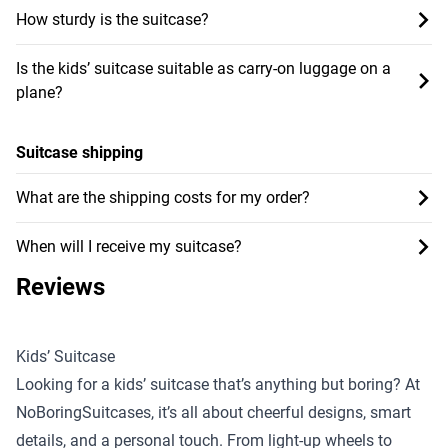
How sturdy is the suitcase?
Is the kids’ suitcase suitable as carry-on luggage on a
plane?
Suitcase shipping
What are the shipping costs for my order?
When will I receive my suitcase?
Reviews
Kids’ Suitcase
Looking for a kids’ suitcase that’s anything but boring? At
NoBoringSuitcases, it’s all about cheerful designs, smart
details, and a personal touch. From light-up wheels to