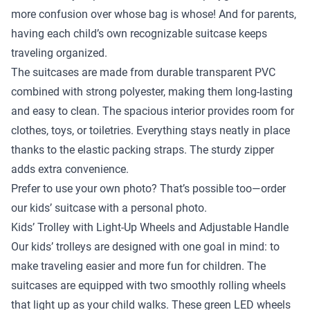
more confusion over whose bag is whose! And for parents,
having each child’s own recognizable suitcase keeps
traveling organized.
The suitcases are made from durable transparent PVC
combined with strong polyester, making them long-lasting
and easy to clean. The spacious interior provides room for
clothes, toys, or toiletries. Everything stays neatly in place
thanks to the elastic packing straps. The sturdy zipper
adds extra convenience.
Prefer to use your own photo? That’s possible too—order
our kids’ suitcase with a personal photo.
Kids’ Trolley with Light-Up Wheels and Adjustable Handle
Our kids’ trolleys are designed with one goal in mind: to
make traveling easier and more fun for children. The
suitcases are equipped with two smoothly rolling wheels
that light up as your child walks. These green LED wheels