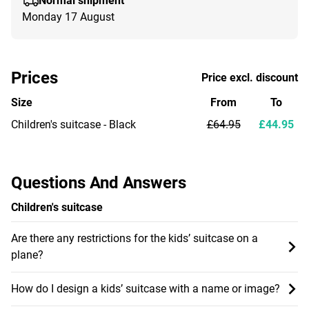
Normal shipment
Monday 17 August
Prices
Price excl. discount
Size
From
To
Children's suitcase - Black
£64.95
£44.95
Questions And Answers
Children's suitcase
Are there any restrictions for the kids’ suitcase on a
plane?
How do I design a kids’ suitcase with a name or image?