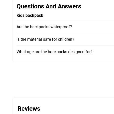
Questions And Answers
Kids backpack
Are the backpacks waterproof?
Is the material safe for children?
What age are the backpacks designed for?
Reviews