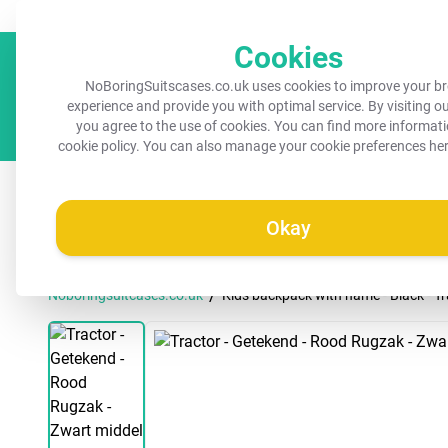
Always a recognisable suitcase!
Your name on your suitcase for 
Cookies
NoBoringSuitscases.co.uk uses cookies to improve your b
experience and provide you with optimal service. By visiting o
you agree to the use of cookies. You can find more informati
cookie policy
. You can also manage your cookie preferences he
All suitcases
Kids suitcases
Cabin suitcases
M
Okay
/
Noboringsuitcases.co.uk
Kids backpack with name - Black - Tr