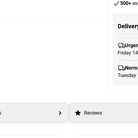
500+
ex
Deliver
Urgen
Friday 1
Norma
Tuesday 
s
Reviews