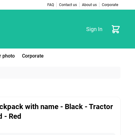
FAQ
Contact us
About us
Corporate
Cart
Sign In
r photo
Corporate
ckpack with name - Black - Tractor
d - Red