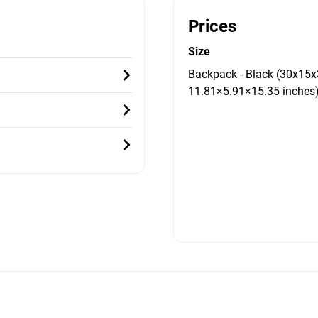
Prices
Size
Backpack - Black (30x15x
11.81×5.91×15.35 inches