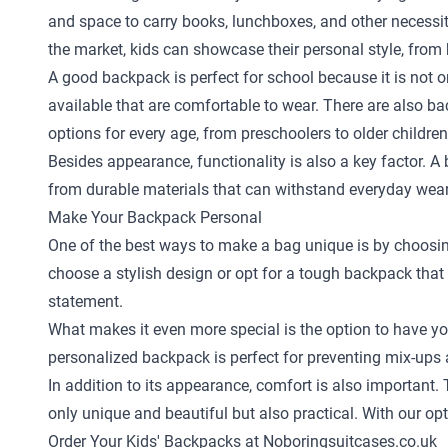
and space to carry books, lunchboxes, and other necessi
the market, kids can showcase their personal style, from b
A good backpack is perfect for school because it is not on
available that are comfortable to wear. There are also bac
options for every age, from preschoolers to older children
Besides appearance, functionality is also a key factor. 
from durable materials that can withstand everyday wear 
Make Your Backpack Personal
One of the best ways to make a bag unique is by choosing a
choose a stylish design or opt for a tough backpack that a
statement.
What makes it even more special is the option to have you
personalized backpack is perfect for preventing mix-ups a
In addition to its appearance, comfort is also important
only unique and beautiful but also practical. With our o
Order Your Kids' Backpacks at Noboringsuitcases.co.uk