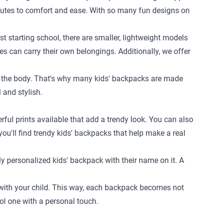
ibutes to comfort and ease. With so many fun designs on
st starting school, there are smaller, lightweight models
nes can carry their own belongings. Additionally, we offer
 to the body. That's why many kids' backpacks are made
 and stylish.
rful prints available that add a trendy look. You can also
you'll find trendy kids' backpacks that help make a real
y personalized kids' backpack with their name on it. A
w with your child. This way, each backpack becomes not
ol one with a personal touch.