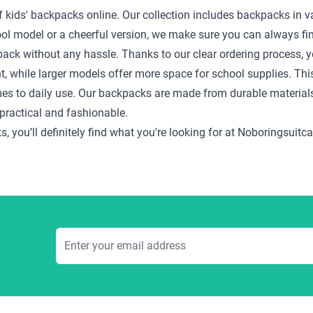
f kids' backpacks online. Our collection includes backpacks in var
cool model or a cheerful version, we make sure you can always fin
pack without any hassle. Thanks to our clear ordering process, yo
ht, while larger models offer more space for school supplies. Thi
mes to daily use. Our backpacks are made from durable material
practical and fashionable.
s, you’ll definitely find what you're looking for at Noboringsui
Email Address