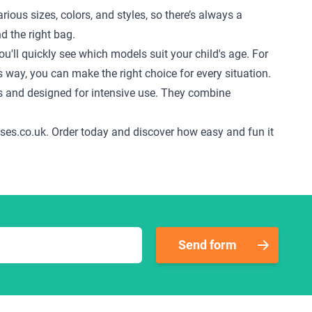
ious sizes, colors, and styles, so there’s always a
d the right bag.
u'll quickly see which models suit your child's age. For
s way, you can make the right choice for every situation.
s and designed for intensive use. They combine
tcases.co.uk. Order today and discover how easy and fun it
Send form