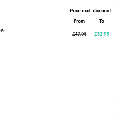
Price excl. discount
From
To
39 -
£47.95
£32.95
)