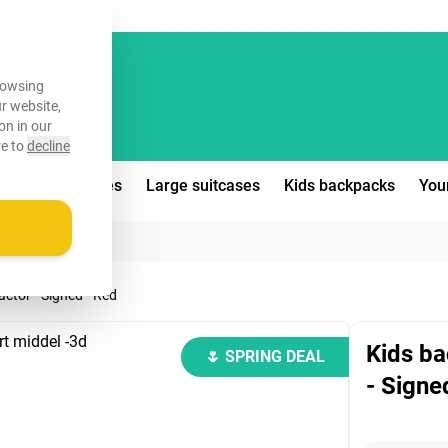
FREE!
rowsing
ur website,
on in our
re to
decline
edium suitcases
Large suitcases
Kids backpacks
You
actor - Signed - Red
Kids ba
🌷 SPRING DEAL
- Signe