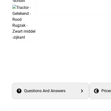
Questions And Answers
Price