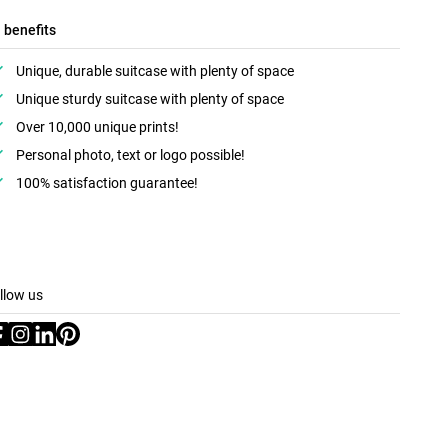
l benefits
Unique, durable suitcase with plenty of space
Unique sturdy suitcase with plenty of space
Over 10,000 unique prints!
Personal photo, text or logo possible!
100% satisfaction guarantee!
llow us