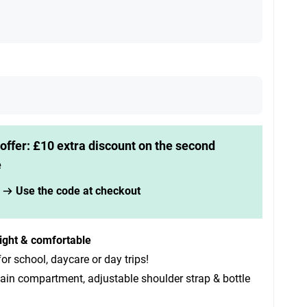
offer: £10 extra discount on the second
e
Use the code at checkout
ight & comfortable
for school, daycare or day trips!
ain compartment, adjustable shoulder strap & bottle