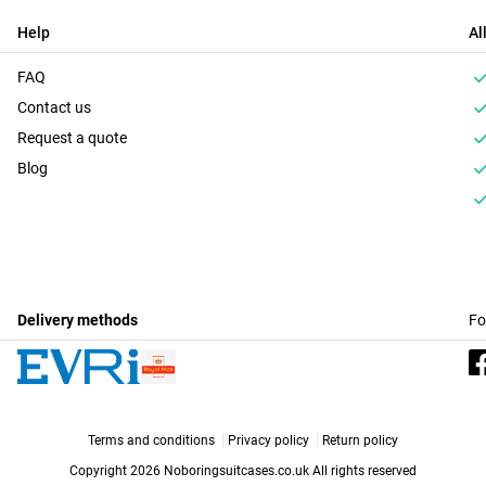
Help
Al
FAQ
Contact us
Request a quote
Blog
Delivery methods
Fo
Terms and conditions
Privacy policy
Return policy
Copyright 2026 Noboringsuitcases.co.uk
All rights reserved