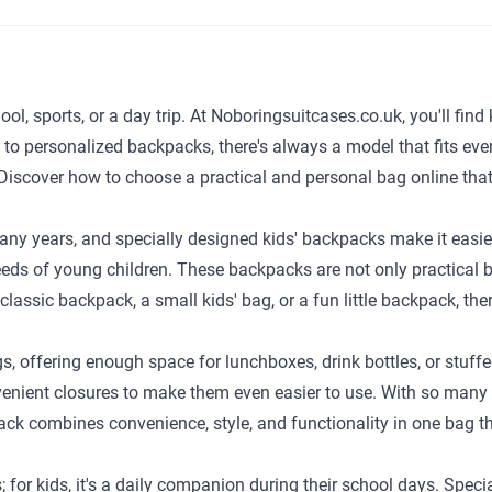
ol, sports, or a day trip. At Noboringsuitcases.co.uk, you'll find 
s to personalized backpacks, there's always a model that fits 
s. Discover how to choose a practical and personal bag online tha
ny years, and specially designed kids' backpacks make it easier f
eeds of young children. These backpacks are not only practical b
lassic backpack, a small kids' bag, or a fun little backpack, the
gs, offering enough space for lunchboxes, drink bottles, or stuff
nient closures to make them even easier to use. With so many va
pack combines convenience, style, and functionality in one bag th
 for kids, it's a daily companion during their school days. Spec