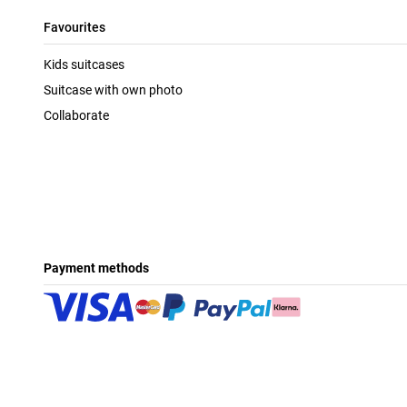
Favourites
Kids suitcases
Suitcase with own photo
Collaborate
Payment methods