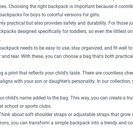
ties. Choosing the right backpack is important because it contr
ackpacks for boys to colorful versions for girls.
ly practical but also provides safety and durability. For those ju
kpacks designed specifically for toddlers, so even the littlest o
.
A backpack needs to be easy to use, stay organized, and fit well
and tear. With these, you can choose a bag that's both practical
 print that reflects your child's taste. There are countless chee
ligns with your son or daughter's personality. In our collection, 
r child's name added to the bag. This way, you can create a trul
t school or sports clubs.
. Think about soft shoulder straps or adjustable straps that gro
ptions, you can transform a simple backpack into a trendy and co