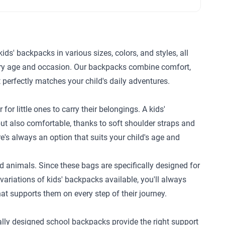
kids' backpacks in various sizes, colors, and styles, all
every age and occasion. Our backpacks combine comfort,
t perfectly matches your child's daily adventures.
or little ones to carry their belongings. A kids'
ut also comfortable, thanks to soft shoulder straps and
re's always an option that suits your child's age and
ed animals. Since these bags are specifically designed for
riations of kids' backpacks available, you'll always
at supports them on every step of their journey.
ially designed school backpacks provide the right support