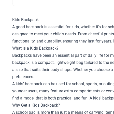
Kids Backpack
A good backpack is essential for kids, whether it’s for scho
designed to meet your child's needs. From cheerful print
functionality, and durability, ensuring they last for year
What is a Kids Backpack?
Backpacks have been an essential part of daily life for ma
backpack is a compact, lightweight bag tailored to the n
a size that suits their body shape. Whether you choose a c
preferences.
A kids' backpack can be used for school, sports, or outin
younger users, many feature extra compartments or conve
find a model that is both practical and fun. A kids' back
Why Get a Kids Backpack?
A school bag is more than just a means of carrying items;