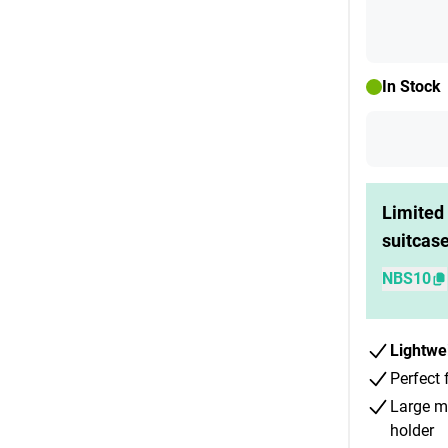
In Stock
Limited 
suitcas
NBS10
Lightwe
Perfect 
Large m
holder