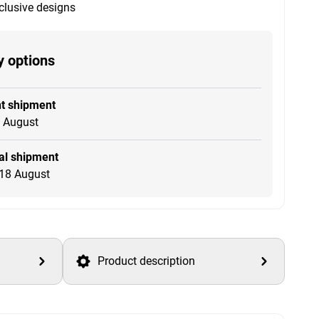
clusive designs
y options
t shipment
4 August
l shipment
18 August
Product description