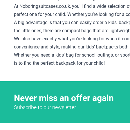
At Noboringsuitcases.co.uk, you'll find a wide selection o
perfect one for your child. Whether you’re looking for a 
A big advantage is that you can easily order a kids' back
the little ones, there are compact bags that are lightweig
We also have exactly what you’re looking for when it co
convenience and style, making our kids' backpacks both 
Whether you need a kids' bag for school, outings, or sport
is to find the perfect backpack for your child!
Never miss an offer again
Subscribe to our newsletter