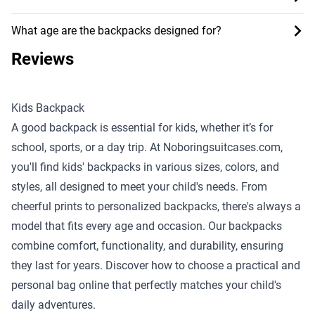
What age are the backpacks designed for?
Reviews
Kids Backpack
A good backpack is essential for kids, whether it’s for
school, sports, or a day trip. At Noboringsuitcases.com,
you'll find kids' backpacks in various sizes, colors, and
styles, all designed to meet your child's needs. From
cheerful prints to personalized backpacks, there's always a
model that fits every age and occasion. Our backpacks
combine comfort, functionality, and durability, ensuring
they last for years. Discover how to choose a practical and
personal bag online that perfectly matches your child's
daily adventures.