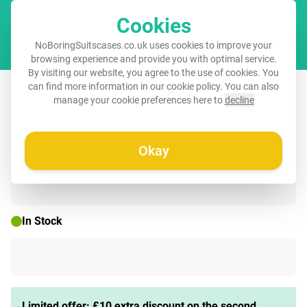
Cookies
Cart
NoBoringSuitscases.co.uk uses cookies to improve your
browsing experience and provide you with optimal service.
By visiting our website, you agree to the use of cookies. You
Kids backpack with name - Pink -
can find more information in our
cookie policy
. You can also
manage your cookie preferences here to
decline
Polar bear - Crown - Winter
Okay
🌷 SPRING DEAL
In Stock
Limited offer: £10 extra discount on the second