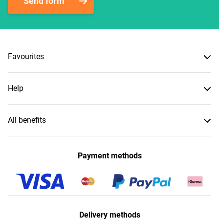
Send form
Favourites
Help
All benefits
Payment methods
Delivery methods