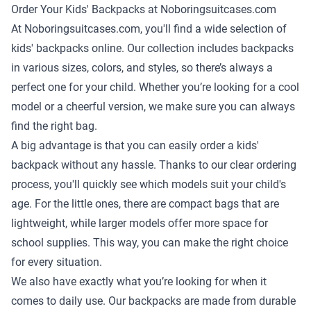
Order Your Kids' Backpacks at Noboringsuitcases.com
At Noboringsuitcases.com, you'll find a wide selection of
kids' backpacks online. Our collection includes backpacks
in various sizes, colors, and styles, so there’s always a
perfect one for your child. Whether you’re looking for a cool
model or a cheerful version, we make sure you can always
find the right bag.
A big advantage is that you can easily order a kids'
backpack without any hassle. Thanks to our clear ordering
process, you'll quickly see which models suit your child's
age. For the little ones, there are compact bags that are
lightweight, while larger models offer more space for
school supplies. This way, you can make the right choice
for every situation.
We also have exactly what you’re looking for when it
comes to daily use. Our backpacks are made from durable