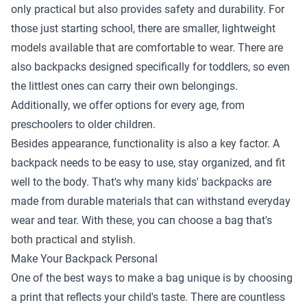
only practical but also provides safety and durability. For
those just starting school, there are smaller, lightweight
models available that are comfortable to wear. There are
also backpacks designed specifically for toddlers, so even
the littlest ones can carry their own belongings.
Additionally, we offer options for every age, from
preschoolers to older children.
Besides appearance, functionality is also a key factor. A
backpack needs to be easy to use, stay organized, and fit
well to the body. That's why many kids' backpacks are
made from durable materials that can withstand everyday
wear and tear. With these, you can choose a bag that's
both practical and stylish.
Make Your Backpack Personal
One of the best ways to make a bag unique is by choosing
a print that reflects your child's taste. There are countless