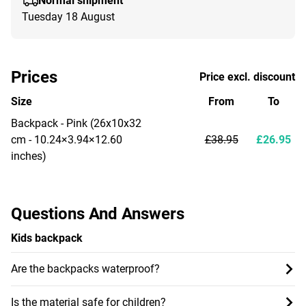
Normal shipment
Tuesday 18 August
Prices
Price excl. discount
Size
From
To
Backpack - Pink (26x10x32
cm - 10.24×3.94×12.60
£38.95
£26.95
inches)
Questions And Answers
Kids backpack
Are the backpacks waterproof?
Is the material safe for children?