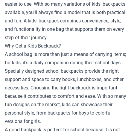
easier to use. With so many variations of kids' backpacks
available, you'll always find a model that is both practical
and fun. A kids' backpack combines convenience, style,
and functionality in one bag that supports them on every
step of their journey.
Why Get a Kids Backpack?
A school bag is more than just a means of carrying items;
for kids, it's a daily companion during their school days.
Specially designed school backpacks provide the right
support and space to carry books, lunchboxes, and other
necessities. Choosing the right backpack is important
because it contributes to comfort and ease. With so many
fun designs on the market, kids can showcase their
personal style, from backpacks for boys to colorful
versions for girls.
A good backpack is perfect for school because it is not