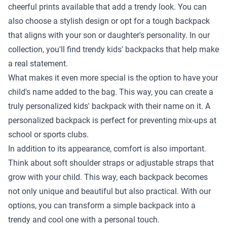
cheerful prints available that add a trendy look. You can
also choose a stylish design or opt for a tough backpack
that aligns with your son or daughter's personality. In our
collection, you'll find trendy kids' backpacks that help make
a real statement.
What makes it even more special is the option to have your
child's name added to the bag. This way, you can create a
truly personalized kids' backpack with their name on it. A
personalized backpack is perfect for preventing mix-ups at
school or sports clubs.
In addition to its appearance, comfort is also important.
Think about soft shoulder straps or adjustable straps that
grow with your child. This way, each backpack becomes
not only unique and beautiful but also practical. With our
options, you can transform a simple backpack into a
trendy and cool one with a personal touch.