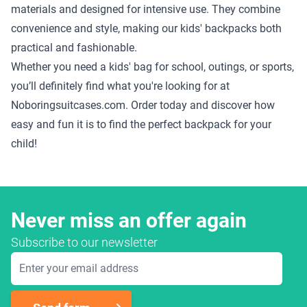
materials and designed for intensive use. They combine
convenience and style, making our kids' backpacks both
practical and fashionable.
Whether you need a kids' bag for school, outings, or sports,
you’ll definitely find what you're looking for at
Noboringsuitcases.com. Order today and discover how
easy and fun it is to find the perfect backpack for your
child!
Never miss an offer again
Subscribe to our newsletter
Email Address