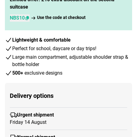
suitcase
NBS10
Use the code at checkout
Lightweight & comfortable
Perfect for school, daycare or day trips!
Large main compartment, adjustable shoulder strap &
bottle holder
500+
exclusive designs
Delivery options
Urgent shipment
Friday 14 August