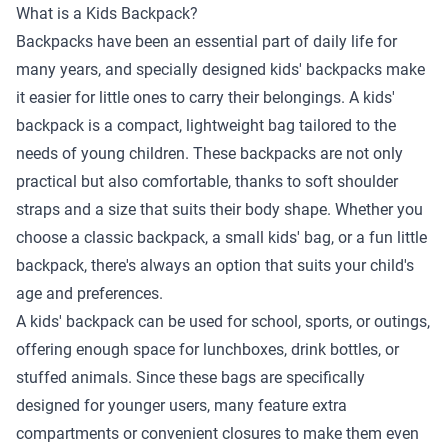
What is a Kids Backpack?
Backpacks have been an essential part of daily life for
many years, and specially designed kids' backpacks make
it easier for little ones to carry their belongings. A kids'
backpack is a compact, lightweight bag tailored to the
needs of young children. These backpacks are not only
practical but also comfortable, thanks to soft shoulder
straps and a size that suits their body shape. Whether you
choose a classic backpack, a small kids' bag, or a fun little
backpack, there's always an option that suits your child's
age and preferences.
A kids' backpack can be used for school, sports, or outings,
offering enough space for lunchboxes, drink bottles, or
stuffed animals. Since these bags are specifically
designed for younger users, many feature extra
compartments or convenient closures to make them even