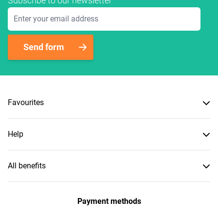
Subscribe to our newsletter
Email Address
Send form
Favourites
Help
All benefits
Payment methods