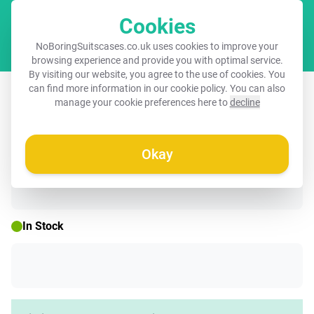
Cookies
Cart
NoBoringSuitscases.co.uk uses cookies to improve your
browsing experience and provide you with optimal service.
By visiting our website, you agree to the use of cookies. You
Suitcase - Dots pattern in different
can find more information in our
cookie policy
. You can also
manage your cookie preferences here to
decline
shades of brown
Okay
☀️ SUMMER SALE
In Stock