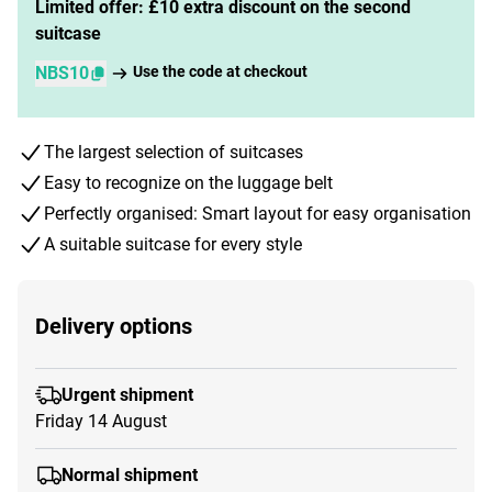
Limited offer: £10 extra discount on the second
suitcase
NBS10
Use the code at checkout
The largest selection of suitcases
Easy to recognize on the luggage belt
Perfectly organised: Smart layout for easy organisation
A suitable suitcase for every style
Delivery options
Urgent shipment
Friday 14 August
Normal shipment