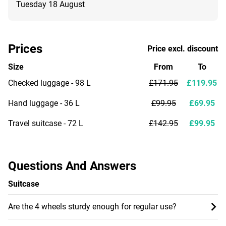
Tuesday 18 August
Prices
Price excl. discount
Size
From
To
Checked luggage - 98 L
£171.95
£119.95
Hand luggage - 36 L
£99.95
£69.95
Travel suitcase - 72 L
£142.95
£99.95
Questions And Answers
Suitcase
Are the 4 wheels sturdy enough for regular use?