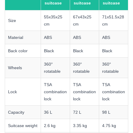
suitcase
suitcase
suitcase
55x35x25
67x43x25
71x51.5x28
Size
cm
cm
cm
Material
ABS
ABS
ABS
Back color
Black
Black
Black
360°
360°
360°
Wheels
rotatable
rotatable
rotatable
TSA
TSA
TSA
Lock
combination
combination
combination
lock
lock
lock
Capacity
36 L
72 L
98 L
Suitcase weight
2.6 kg
3.35 kg
4.75 kg