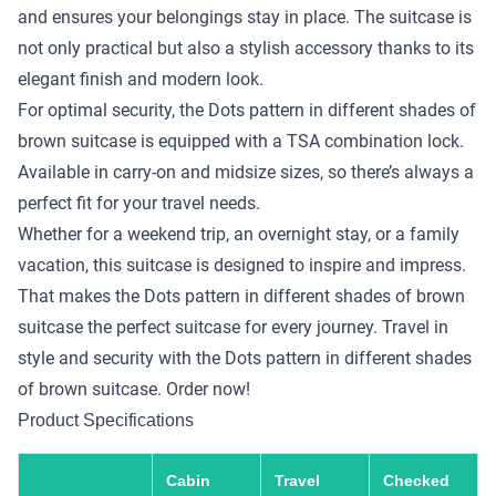
and ensures your belongings stay in place. The suitcase is
not only practical but also a stylish accessory thanks to its
elegant finish and modern look.
For optimal security, the Dots pattern in different shades of
brown suitcase is equipped with a TSA combination lock.
Available in carry-on and midsize sizes, so there’s always a
perfect fit for your travel needs.
Whether for a weekend trip, an overnight stay, or a family
vacation, this suitcase is designed to inspire and impress.
That makes the Dots pattern in different shades of brown
suitcase the perfect suitcase for every journey. Travel in
style and security with the Dots pattern in different shades
of brown suitcase. Order now!
Product Specifications
Cabin
Travel
Checked