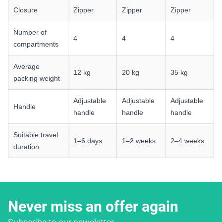
Closure
Zipper
Zipper
Zipper
Number of
4
4
4
compartments
Average
12 kg
20 kg
35 kg
packing weight
Adjustable
Adjustable
Adjustable
Handle
handle
handle
handle
Suitable travel
1–6 days
1–2 weeks
2–4 weeks
duration
Never miss an offer again