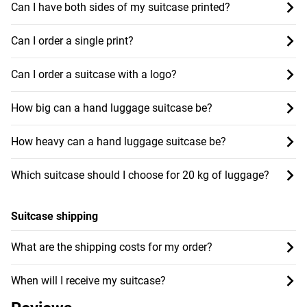
Can I have both sides of my suitcase printed?
Can I order a single print?
Can I order a suitcase with a logo?
How big can a hand luggage suitcase be?
How heavy can a hand luggage suitcase be?
Which suitcase should I choose for 20 kg of luggage?
Suitcase shipping
What are the shipping costs for my order?
When will I receive my suitcase?