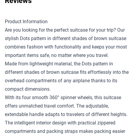
Reviews
Product Information
Are you looking for the perfect suitcase for your trip? Our
stylish Dots pattern in different shades of brown suitcase
combines fashion with functionality and keeps your most
important items safe, no matter where you travel.
Made from lightweight material, the Dots pattern in
different shades of brown suitcase fits effortlessly into the
overhead compartments of any airplane thanks to its
compact dimensions.
With its four smooth 360° spinner wheels, this suitcase
offers unmatched travel comfort. The adjustable,
extendable handle adapts to travelers of different heights.
The intelligent interior design with practical zippered
compartments and packing straps makes packing easier