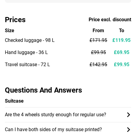
Prices
Price excl. discount
Size
From
To
Checked luggage - 98 L
£171.95
£119.95
Hand luggage - 36 L
£99.95
£69.95
Travel suitcase - 72 L
£142.95
£99.95
Questions And Answers
Suitcase
Are the 4 wheels sturdy enough for regular use?
Can I have both sides of my suitcase printed?