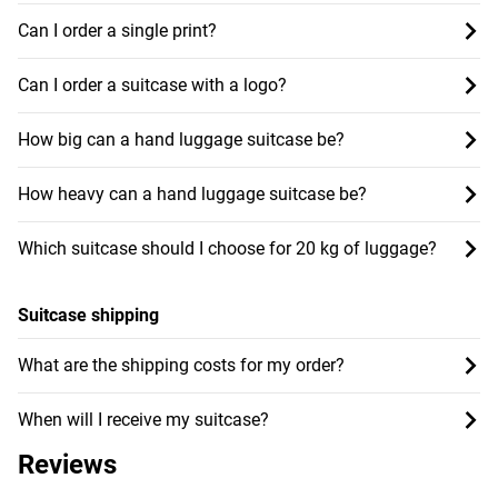
Can I order a single print?
Can I order a suitcase with a logo?
How big can a hand luggage suitcase be?
How heavy can a hand luggage suitcase be?
Which suitcase should I choose for 20 kg of luggage?
Suitcase shipping
What are the shipping costs for my order?
When will I receive my suitcase?
Reviews