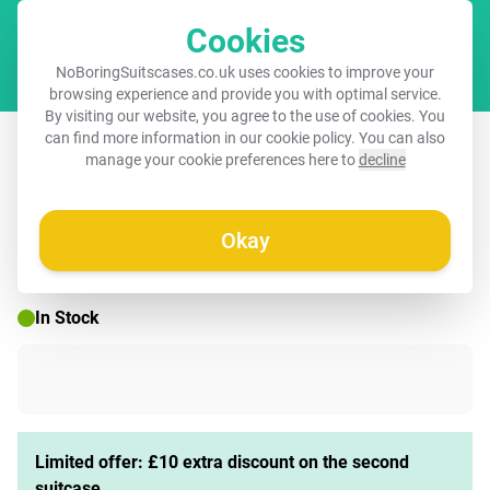
Cookies
Cart
NoBoringSuitscases.co.uk uses cookies to improve your
browsing experience and provide you with optimal service.
By visiting our website, you agree to the use of cookies. You
Suitcase - Squares - Pink/Orange
can find more information in our
cookie policy
. You can also
manage your cookie preferences here to
decline
Okay
☀️ SUMMER SALE
In Stock
Limited offer: £10 extra discount on the second
suitcase