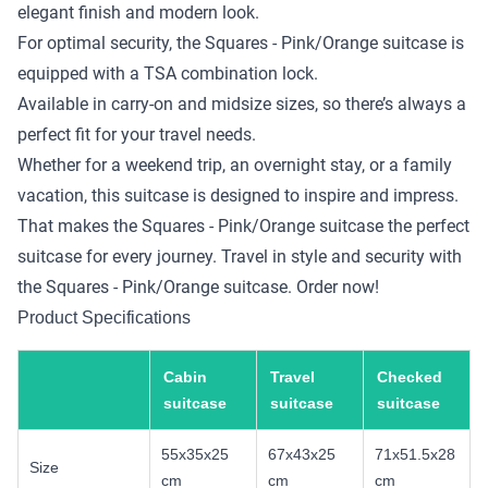
elegant finish and modern look.
For optimal security, the Squares - Pink/Orange suitcase is
equipped with a TSA combination lock.
Available in carry-on and midsize sizes, so there’s always a
perfect fit for your travel needs.
Whether for a weekend trip, an overnight stay, or a family
vacation, this suitcase is designed to inspire and impress.
That makes the Squares - Pink/Orange suitcase the perfect
suitcase for every journey. Travel in style and security with
the Squares - Pink/Orange suitcase. Order now!
Product Specifications
Cabin
Travel
Checked
suitcase
suitcase
suitcase
55x35x25
67x43x25
71x51.5x28
Size
cm
cm
cm