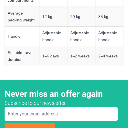
compartments
Average
12 kg
20 kg
35 kg
packing weight
Adjustable
Adjustable
Adjustable
Handle
handle
handle
handle
Suitable travel
1–6 days
1–2 weeks
2–4 weeks
duration
Never miss an offer again
Subscribe to our newsletter
Email Address