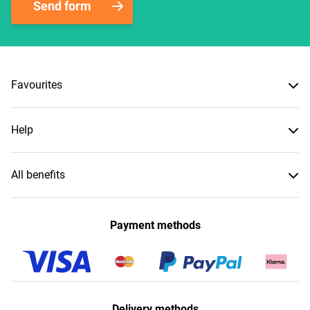
Send form
Favourites
Help
All benefits
Payment methods
Delivery methods