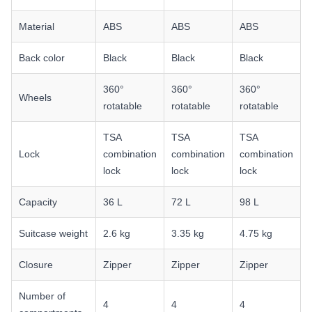
Material
ABS
ABS
ABS
Back color
Black
Black
Black
360°
360°
360°
Wheels
rotatable
rotatable
rotatable
TSA
TSA
TSA
Lock
combination
combination
combination
lock
lock
lock
Capacity
36 L
72 L
98 L
Suitcase weight
2.6 kg
3.35 kg
4.75 kg
Closure
Zipper
Zipper
Zipper
Number of
4
4
4