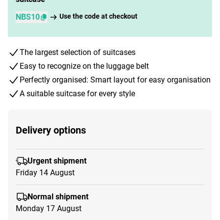
NBS10
Use the code at checkout
The largest selection of suitcases
Easy to recognize on the luggage belt
Perfectly organised: Smart layout for easy organisation
A suitable suitcase for every style
Delivery options
Urgent shipment
Friday 14 August
Normal shipment
Monday 17 August