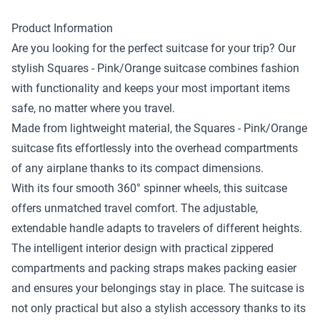
Product Information
Are you looking for the perfect suitcase for your trip? Our
stylish Squares - Pink/Orange suitcase combines fashion
with functionality and keeps your most important items
safe, no matter where you travel.
Made from lightweight material, the Squares - Pink/Orange
suitcase fits effortlessly into the overhead compartments
of any airplane thanks to its compact dimensions.
With its four smooth 360° spinner wheels, this suitcase
offers unmatched travel comfort. The adjustable,
extendable handle adapts to travelers of different heights.
The intelligent interior design with practical zippered
compartments and packing straps makes packing easier
and ensures your belongings stay in place. The suitcase is
not only practical but also a stylish accessory thanks to its